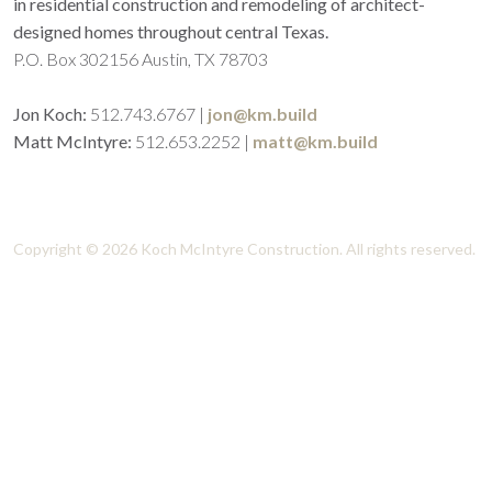
in residential construction and remodeling of architect-
designed homes throughout central Texas.
P.O. Box 302156 Austin, TX 78703
Jon Koch:
512.743.6767
|
jon@km.build
Matt McIntyre:
512.653.2252
|
matt@km.build
Koch McIntyre Construction - High-end residential
construction of architect-designed homes.
Copyright © 2026 Koch McIntyre Construction. All rights reserved.