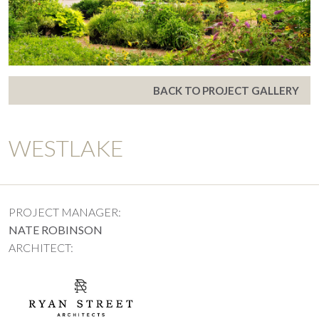
BACK TO PROJECT GALLERY
WESTLAKE
PROJECT MANAGER:
NATE ROBINSON
ARCHITECT: