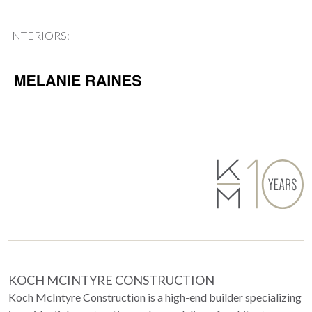
INTERIORS:
KOCH MCINTYRE CONSTRUCTION
Koch McIntyre Construction is a high-end builder specializing